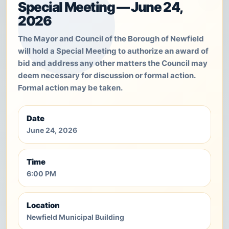
Special Meeting — June 24,
2026
The Mayor and Council of the Borough of Newfield
will hold a Special Meeting to authorize an award of
bid and address any other matters the Council may
deem necessary for discussion or formal action.
Formal action may be taken.
Date
June 24, 2026
Time
6:00 PM
Location
Newfield Municipal Building