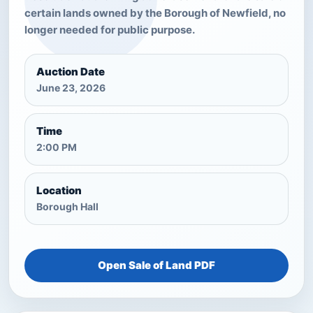
certain lands owned by the Borough of Newfield, no
longer needed for public purpose.
Auction Date
June 23, 2026
Time
2:00 PM
Location
Borough Hall
Open Sale of Land PDF