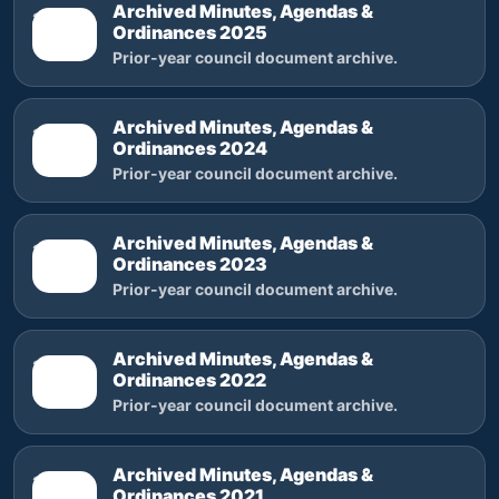
Archived Minutes, Agendas &
2025
Ordinances 2025
Prior-year council document archive.
Archived Minutes, Agendas &
2024
Ordinances 2024
Prior-year council document archive.
Archived Minutes, Agendas &
2023
Ordinances 2023
Prior-year council document archive.
Archived Minutes, Agendas &
2022
Ordinances 2022
Prior-year council document archive.
Archived Minutes, Agendas &
2021
Ordinances 2021