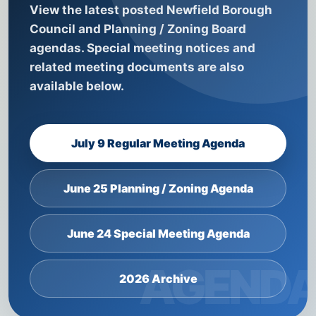
View the latest posted Newfield Borough
Council and Planning / Zoning Board
agendas. Special meeting notices and
related meeting documents are also
available below.
July 9 Regular Meeting Agenda
June 25 Planning / Zoning Agenda
June 24 Special Meeting Agenda
2026 Archive