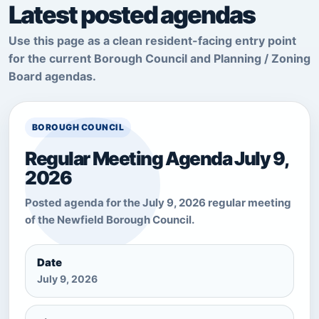
Latest posted agendas
Use this page as a clean resident-facing entry point
for the current Borough Council and Planning / Zoning
Board agendas.
BOROUGH COUNCIL
Regular Meeting Agenda July 9,
2026
Posted agenda for the July 9, 2026 regular meeting
of the Newfield Borough Council.
Date
July 9, 2026