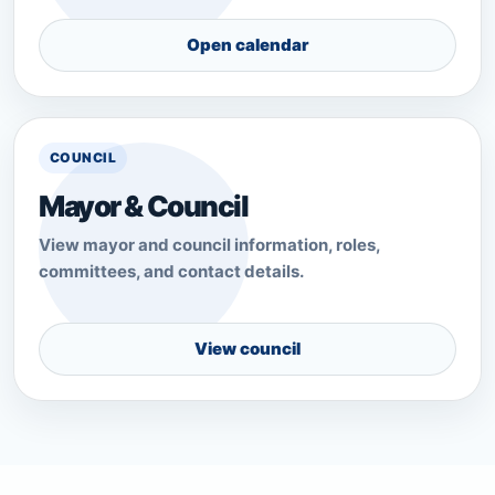
Open calendar
COUNCIL
Mayor & Council
View mayor and council information, roles,
committees, and contact details.
View council