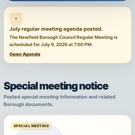
!
July regular meeting agenda posted.
The Newfield Borough Council Regular Meeting is
scheduled for July 9, 2026 at 7:00 PM.
Open Agenda
Special meeting notice
Posted special meeting information and related
Borough documents.
SPECIAL MEETING