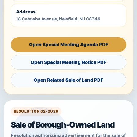
Address
18 Catawba Avenue, Newfield, NJ 08344
Open Special Meeting Agenda PDF
Open Special Meeting Notice PDF
Open Related Sale of Land PDF
RESOLUTION 62-2026
Sale of Borough-Owned Land
Resolution authorizing advertisement for the sale of