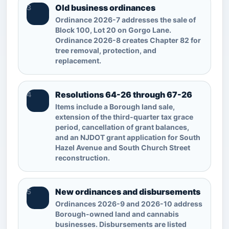
Old business ordinances
3
Ordinance 2026-7 addresses the sale of
Block 100, Lot 20 on Gorgo Lane.
Ordinance 2026-8 creates Chapter 82 for
tree removal, protection, and
replacement.
Resolutions 64-26 through 67-26
4
Items include a Borough land sale,
extension of the third-quarter tax grace
period, cancellation of grant balances,
and an NJDOT grant application for South
Hazel Avenue and South Church Street
reconstruction.
New ordinances and disbursements
5
Ordinances 2026-9 and 2026-10 address
Borough-owned land and cannabis
businesses. Disbursements are listed