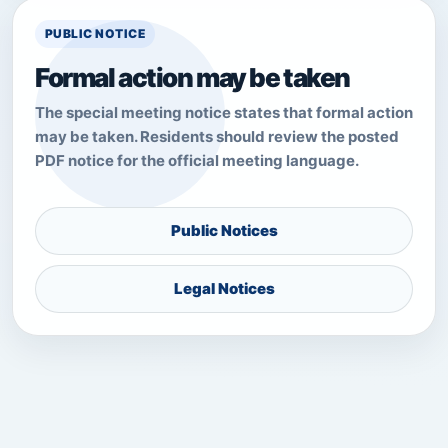
PUBLIC NOTICE
Formal action may be taken
The special meeting notice states that formal action
may be taken. Residents should review the posted
PDF notice for the official meeting language.
Public Notices
Legal Notices