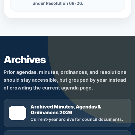
under Resolution 68-26.
Archives
Prior agendas, minutes, ordinances, and resolutions
should stay accessible, but grouped by year instead
of crowding the current agenda page.
Archived Minutes, Agendas &
2026
Ordinances 2026
Current-year archive for council documents.