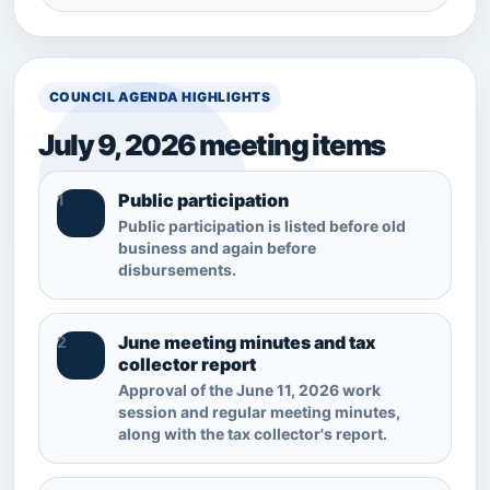
COUNCIL AGENDA HIGHLIGHTS
July 9, 2026 meeting items
Public participation
1
Public participation is listed before old
business and again before
disbursements.
June meeting minutes and tax
2
collector report
Approval of the June 11, 2026 work
session and regular meeting minutes,
along with the tax collector's report.