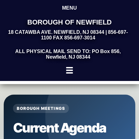
MENU
BOROUGH OF NEWFIELD
18 CATAWBA AVE. NEWFIELD, NJ 08344 | 856-697-
1100 FAX 856-697-3014
ALL PHYSICAL MAIL SEND TO: PO Box 856,
Newfield, NJ 08344
BOROUGH MEETINGS
Current Agenda