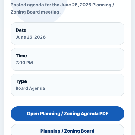
Posted agenda for the June 25, 2026 Planning /
Zoning Board meeting.
Date
June 25, 2026
Time
7:00 PM
Type
Board Agenda
Open Planning / Zoning Agenda PDF
Planning / Zoning Board