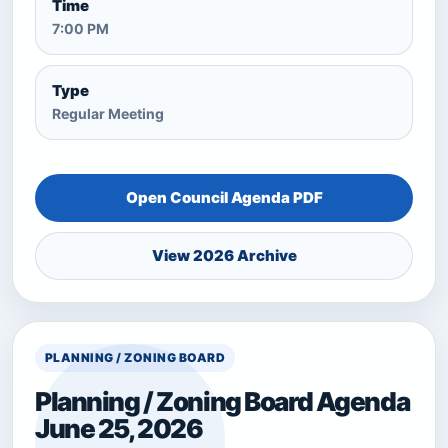
Time
7:00 PM
Type
Regular Meeting
Open Council Agenda PDF
View 2026 Archive
PLANNING / ZONING BOARD
Planning / Zoning Board Agenda
June 25, 2026