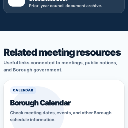
Prior-year council document archive.
Related meeting resources
Useful links connected to meetings, public notices,
and Borough government.
CALENDAR
Borough Calendar
Check meeting dates, events, and other Borough
schedule information.