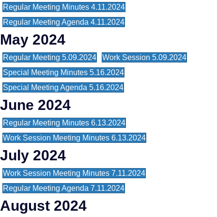
Regular Meeting Minutes 4.11.2024
Regular Meeting Agenda 4.11.2024
May 2024
Regular Meeting 5.09.2024
Work Session 5.09.2024
Special Meeting Minutes 5.16.2024
Special Meeting Agenda 5.16.2024
June 2024
Regular Meeting Minutes 6.13.2024
Work Session Meeting Minutes 6.13.2024
July 2024
Work Session Meeting Minutes 7.11.2024
Regular Meeting Agenda 7.11.2024
August 2024