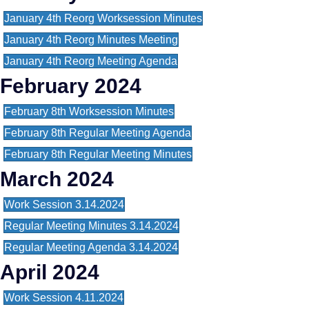
January 4th Reorg Worksession Minutes
January 4th Reorg Minutes Meeting
January 4th Reorg Meeting Agenda
February 2024
February 8th Worksession Minutes
February 8th Regular Meeting Agenda
February 8th Regular Meeting Minutes
March 2024
Work Session 3.14.2024
Regular Meeting Minutes 3.14.2024
Regular Meeting Agenda 3.14.2024
April 2024
Work Session 4.11.2024