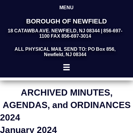
MENU
BOROUGH OF NEWFIELD
18 CATAWBA AVE. NEWFIELD, NJ 08344 | 856-697-
1100 FAX 856-697-3014
ALL PHYSICAL MAIL SEND TO: PO Box 856,
Newfield, NJ 08344
ARCHIVED MINUTES,
AGENDAS, and ORDINANCES
2024
January 2024