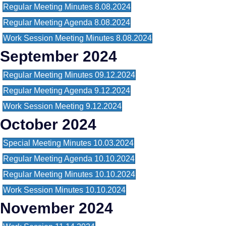
Regular Meeting Minutes 8.08.2024
Regular Meeting Agenda 8.08.2024
Work Session Meeting Minutes 8.08.2024
September 2024
Regular Meeting Minutes 09.12.2024
Regular Meeting Agenda 9.12.2024
Work Session Meeting 9.12.2024
October 2024
Special Meeting Minutes 10.03.2024
Regular Meeting Agenda 10.10.2024
Regular Meeting Minutes 10.10.2024
Work Session Minutes 10.10.2024
November 2024