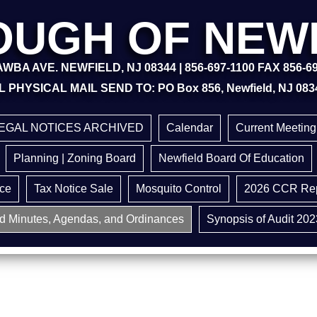
UGH OF NEW
WBA AVE. NEWFIELD, NJ 08344 | 856-697-1100 FAX 856-6
L PHYSICAL MAIL SEND TO: PO Box 856, Newfield, NJ 083
EGAL NOTICES ARCHIVED
Calendar
Current Meetin
Planning | Zoning Board
Newfield Board Of Education
ice
Tax Notice Sale
Mosquito Control
2026 CCR Rep
d Minutes, Agendas, and Ordinances
Synopsis of Audit 202