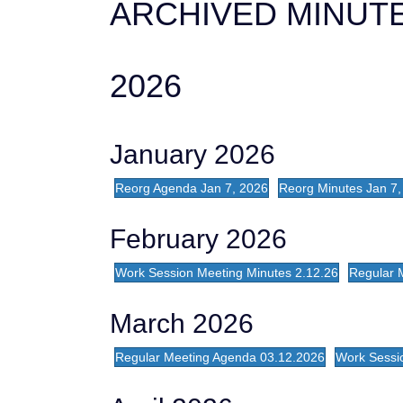
ARCHIVED MINUTE
2026
January 2026
Reorg Agenda Jan 7, 2026
Reorg Minutes Jan 7,
February 2026
Work Session Meeting Minutes 2.12.26
Regular 
March 2026
Regular Meeting Agenda 03.12.2026
Work Sessi