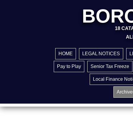
BORO
18 CATA
AL
HOME
LEGAL NOTICES
L
Pay to Play
Senior Tax Freeze
Local Finance Not
Archive