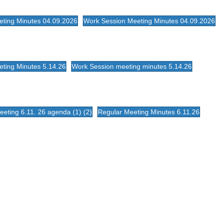
eting Minutes 04.09.2026
Work Session Meeting Minutes 04.09.2026
ting Minutes 5.14.26
Work Session meeting minutes 5.14.26
eting 6.11. 26 agenda (1) (2)
Regular Meeting Minutes 6.11.26