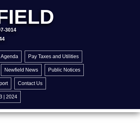
FIELD
97-3014
44
g Agenda
Pay Taxes and Utilities
Newfield News
Public Notices
ort
Contact Us
3 | 2024