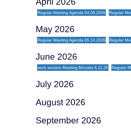
April 2026
Regular Meeting Agenda 04.09.2026
Regular Me
May 2026
Regular Meeting Agenda 05.14.2026
Regular Mee
June 2026
work session Meeting Minutes 6.11.26
Regular Me
July 2026
August 2026
September 2026