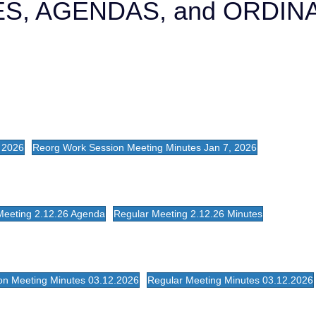
S, AGENDAS, and ORDI
 2026
Reorg Work Session Meeting Minutes Jan 7, 2026
Meeting 2.12.26 Agenda
Regular Meeting 2.12.26 Minutes
on Meeting Minutes 03.12.2026
Regular Meeting Minutes 03.12.2026