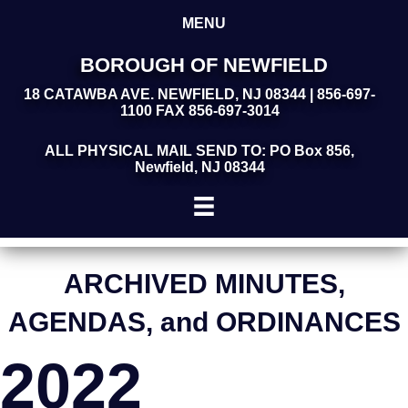
MENU
BOROUGH OF NEWFIELD
18 CATAWBA AVE. NEWFIELD, NJ 08344 | 856-697-
1100 FAX 856-697-3014
ALL PHYSICAL MAIL SEND TO: PO Box 856,
Newfield, NJ 08344
ARCHIVED MINUTES,
AGENDAS, and ORDINANCES
2022