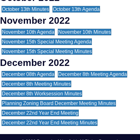
October 13th Minutes
October 13th Agenda
November 2022
November 10th Agenda
November 10th Minutes
November 15th Special Meeting Agenda
November 15th Special Meeting Minutes
December 2022
December 08th Agenda
December 8th Meeting Agenda
December 8th Meeting Minutes
December 8th Worksession Minutes
Planning Zoning Board December Meeting Minutes
December 22nd Year End Meeting
December 22nd Year End Meeting Minutes