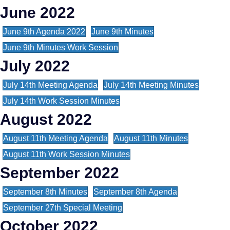
June 2022
June 9th Agenda 2022
June 9th Minutes
June 9th Minutes Work Session
July 2022
July 14th Meeting Agenda
July 14th Meeting Minutes
July 14th Work Session Minutes
August 2022
August 11th Meeting Agenda
August 11th Minutes
August 11th Work Session Minutes
September 2022
September 8th Minutes
September 8th Agenda
September 27th Special Meeting
October 2022