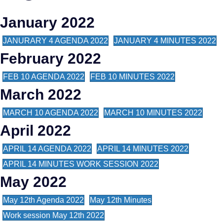
January 2022
JANURARY 4 AGENDA 2022
JANUARY 4 MINUTES 2022
February 2022
FEB 10 AGENDA 2022
FEB 10 MINUTES 2022
March 2022
MARCH 10 AGENDA 2022
MARCH 10 MINUTES 2022
April 2022
APRIL 14 AGENDA 2022
APRIL 14 MINUTES 2022
APRIL 14 MINUTES WORK SESSION 2022
May 2022
May 12th Agenda 2022
May 12th Minutes
Work session May 12th 2022