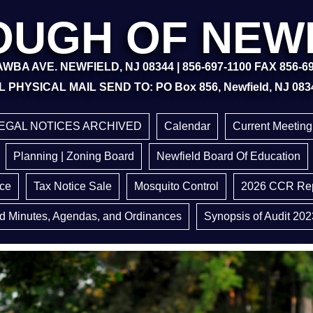
UGH OF NEW
WBA AVE. NEWFIELD, NJ 08344 | 856-697-1100 FAX 856-6
L PHYSICAL MAIL SEND TO: PO Box 856, Newfield, NJ 083
EGAL NOTICES ARCHIVED
Calendar
Current Meetin
Planning | Zoning Board
Newfield Board Of Education
ice
Tax Notice Sale
Mosquito Control
2026 CCR Rep
d Minutes, Agendas, and Ordinances
Synopsis of Audit 202