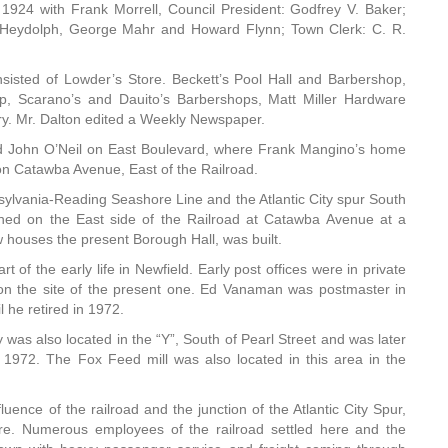
 1924 with Frank Morrell, Council President: Godfrey V. Baker;
 Heydolph, George Mahr and Howard Flynn; Town Clerk: C. R.
onsisted of Lowder’s Store. Beckett’s Pool Hall and Barbershop,
p, Scarano’s and Dauito’s Barbershops, Matt Miller Hardware
ry. Mr. Dalton edited a Weekly Newspaper.
d John O’Neil on East Boulevard, where Frank Mangino’s home
 on Catawba Avenue, East of the Railroad.
nsylvania-Reading Seashore Line and the Atlantic City spur South
ened on the East side of the Railroad at Catawba Avenue at a
w houses the present Borough Hall, was built.
of the early life in Newfield. Early post offices were in private
g on the site of the present one. Ed Vanaman was postmaster in
he retired in 1972.
s also located in the “Y”, South of Pearl Street and was later
972. The Fox Feed mill was also located in this area in the
uence of the railroad and the junction of the Atlantic City Spur,
re. Numerous employees of the railroad settled here and the