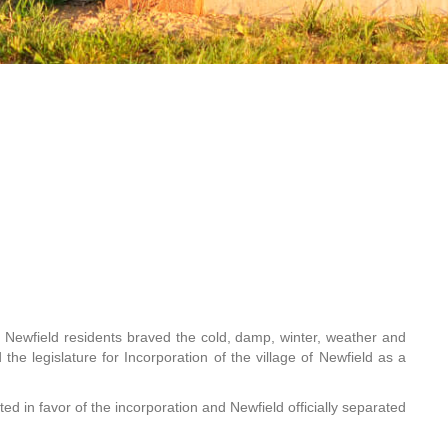
l Newfield residents braved the cold, damp, winter, weather and
the legislature for Incorporation of the village of Newfield as a
ed in favor of the incorporation and Newfield officially separated