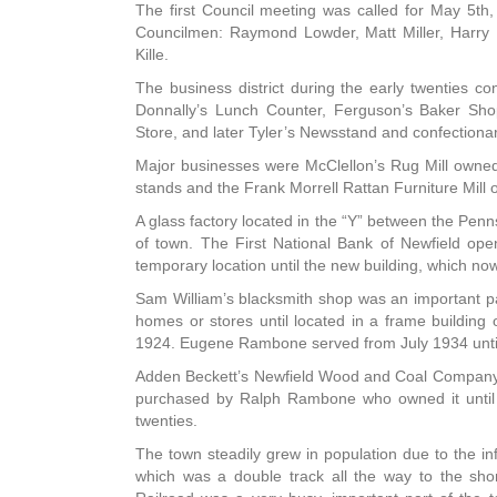
The first Council meeting was called for May 5th,
Councilmen: Raymond Lowder, Matt Miller, Harry
Kille.
The business district during the early twenties c
Donnally’s Lunch Counter, Ferguson’s Baker Sho
Store, and later Tyler’s Newsstand and confectiona
Major businesses were McClellon’s Rug Mill owne
stands and the Frank Morrell Rattan Furniture Mill
A glass factory located in the “Y” between the Pen
of town. The First National Bank of Newfield op
temporary location until the new building, which no
Sam William’s blacksmith shop was an important part 
homes or stores until located in a frame buildin
1924. Eugene Rambone served from July 1934 until 
Adden Beckett’s Newfield Wood and Coal Company wa
purchased by Ralph Rambone who owned it until 1
twenties.
The town steadily grew in population due to the infl
which was a double track all the way to the sho