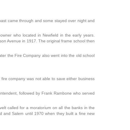
coast came through and some stayed over night and
owner who located in Newfield in the early years.
son Avenue in 1917. The original frame school then
er the Fire Company also went into the old school
e fire company was not able to save either business
erintendent, followed by Frank Rambone who served
lt called for a moratorium on all the banks in the
rd and Salem until 1970 when they built a fine new