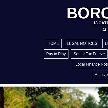
BORO
18 CATA
AL
HOME
LEGAL NOTICES
L
Pay to Play
Senior Tax Freeze
Local Finance Not
Archive