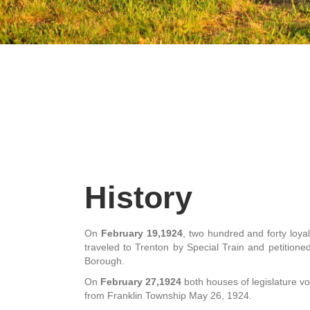
History
On
February 19,1924
, two hundred and forty loya
traveled to Trenton by Special Train and petitioned 
Borough.
On
February 27,1924
both houses of legislature vot
from Franklin Township May 26, 1924.