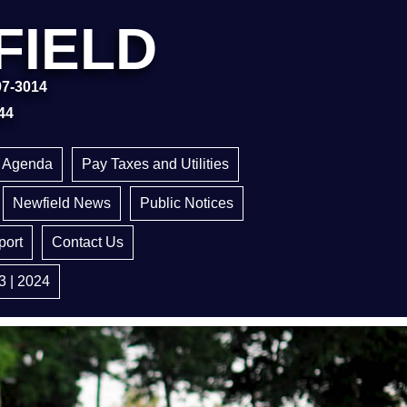
FIELD
97-3014
44
g Agenda
Pay Taxes and Utilities
Newfield News
Public Notices
ort
Contact Us
3 | 2024