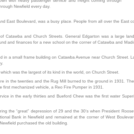
town with heavy passenger service and freight coming through
through Newfield every day.
and East Boulevard, was a busy place. People from all over the East 
r of Catawba and Church Streets. General Edgarton was a large land
ound and finances for a new school on the corner of Catawba and Madi
 in a small frame building on Catawba Avenue near Church Street. Lat
y.
ich was the largest of its kind in the world, on Church Street.
ire in the twenties and the Rug Mill burned to the ground in 1931. Th
e first mechanized vehicle, a Reo Fire Pumper in 1931.
rvice in the early thirties and Bueford Chew was the first water Sup
ring the “great” depression of 29 and the 30‘s when President Rooseve
ational Bank in Newfield and remained at the corner of West Bouleva
ewfield purchased the old building.