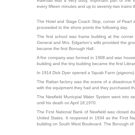
Railroad was a very busy, important part of the 
every fifteen minutes and up to seventy-two trains 
The Hotel and Stage Coach Stop, corner of Pearl 
proceeded to the shore points the following day.
The first school was frame building at the corne
General and Mrs. Edgarton’s wills provided the gr
became the first Borough Hall.
A fire company was formed in 1908 and was housed
building and the tiny building became the first Librar
In 1914 Dick Dyer opened a Squab Farm (pigeons) wh
The Rattan factory was the scene of a disastrous f
with the equipment they had and they purchased th
The Newfield Municpial Water System went into se
until his death on April 18,1970.
The First National Bank of Newfield was closed du
United States. It reopened in 1934 as the First N
building on South West Boulevard. The Borough of N