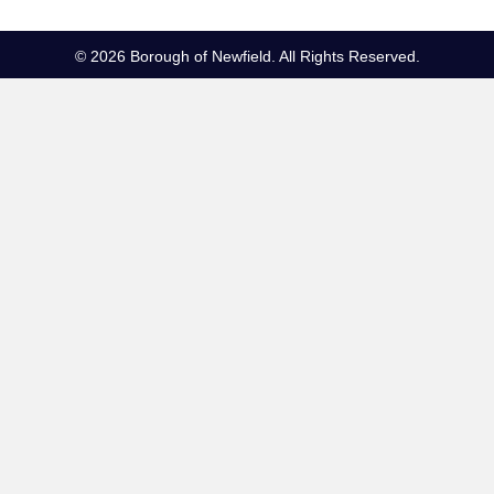
© 2026 Borough of Newfield. All Rights Reserved.