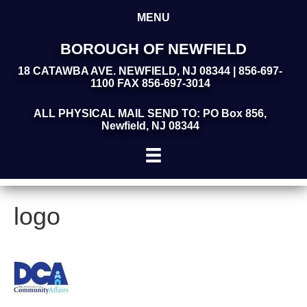
MENU
BOROUGH OF NEWFIELD
18 CATAWBA AVE. NEWFIELD, NJ 08344 | 856-697-
1100 FAX 856-697-3014
ALL PHYSICAL MAIL SEND TO: PO Box 856,
Newfield, NJ 08344
logo