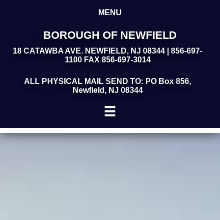
MENU
BOROUGH OF NEWFIELD
18 CATAWBA AVE. NEWFIELD, NJ 08344 | 856-697-
1100 FAX 856-697-3014
ALL PHYSICAL MAIL SEND TO: PO Box 856,
Newfield, NJ 08344