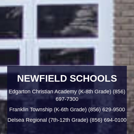
NEWFIELD SCHOOLS
Edgarton Christian Academy (K-8th Grade) (856)
697-7300
Franklin Township (K-6th Grade) (856) 629-9500
Delsea Regional (7th-12th Grade) (856) 694-0100