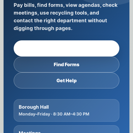
Pay bills, find forms, view agendas, check
meetings, use recycling tools, and
contact the right department without
digging through pages.
Pay Taxes & Utilities
Find Forms
Get Help
Borough Hall
Monday–Friday · 8:30 AM–4:30 PM