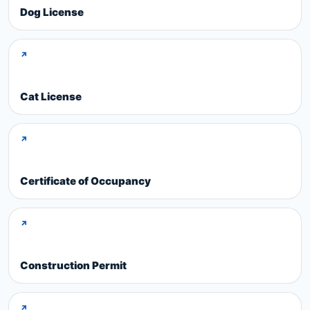
Dog License
↗
Cat License
↗
Certificate of Occupancy
↗
Construction Permit
↗