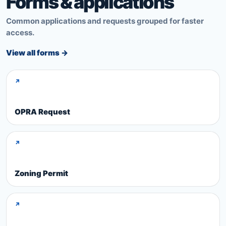
Forms & applications
Common applications and requests grouped for faster
access.
View all forms →
↗
OPRA Request
↗
Zoning Permit
↗