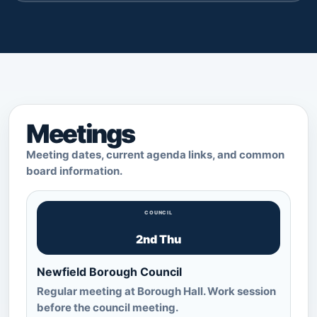
Meetings
Meeting dates, current agenda links, and common
board information.
COUNCIL
2nd Thu
Newfield Borough Council
Regular meeting at Borough Hall. Work session
before the council meeting.