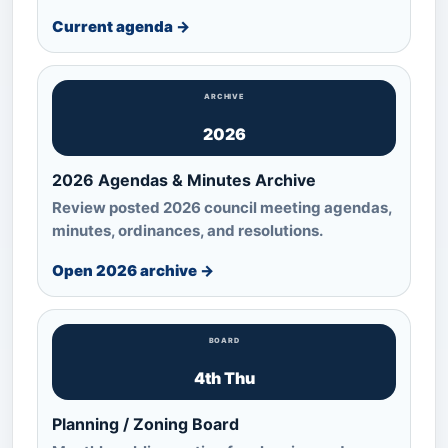
Current agenda →
ARCHIVE
2026
2026 Agendas & Minutes Archive
Review posted 2026 council meeting agendas,
minutes, ordinances, and resolutions.
Open 2026 archive →
BOARD
4th Thu
Planning / Zoning Board