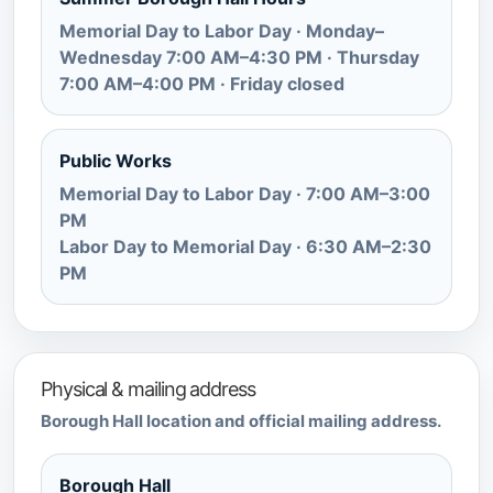
Memorial Day to Labor Day · Monday–
Wednesday 7:00 AM–4:30 PM · Thursday
7:00 AM–4:00 PM · Friday closed
Public Works
Memorial Day to Labor Day · 7:00 AM–3:00
PM
Labor Day to Memorial Day · 6:30 AM–2:30
PM
Physical & mailing address
Borough Hall location and official mailing address.
Borough Hall