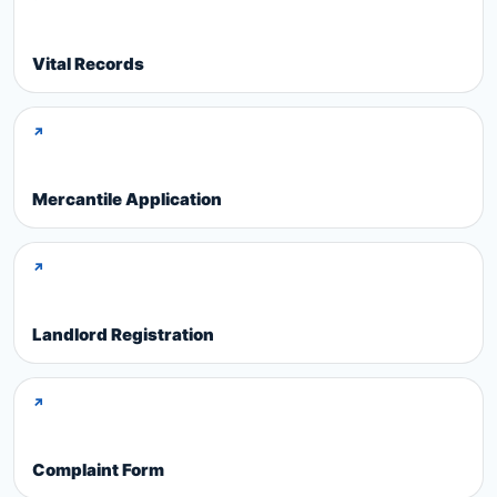
Vital Records
↗
Mercantile Application
↗
Landlord Registration
↗
Complaint Form