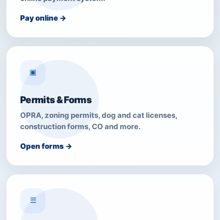
Pay online →
▣
Permits & Forms
OPRA, zoning permits, dog and cat licenses,
construction forms, CO and more.
Open forms →
☰