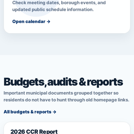
Check meeting dates, borough events, and
updated public schedule information.
Open calendar →
Budgets, audits & reports
Important municipal documents grouped together so
residents do not have to hunt through old homepage links.
All budgets & reports →
2026 CCR Report