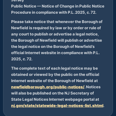
Public Notice — Notice of Change in Public Notice
Procedure in compliance with P.L. 2025, c. 72.
Please take notice that whenever the Borough of
Newfield is required by law or by order or rule of
any court to publish or advertise a legal notice,
the Borough of Newfield will publish or advertise
the legal notice on the Borough of Newfield’s
official Internet website in compliance with P.L.
2025, c. 72.
The complete text of each legal notice may be
obtained or viewed by the public on the official
Internet website of the Borough of Newfield at
newfieldborough.org/public-notices/
. Notices
will also be published on the NJ Secretary of
State Legal Notices Internet webpage portal at
nj.gov/state/statewide-legal-notices-list.shtml
.