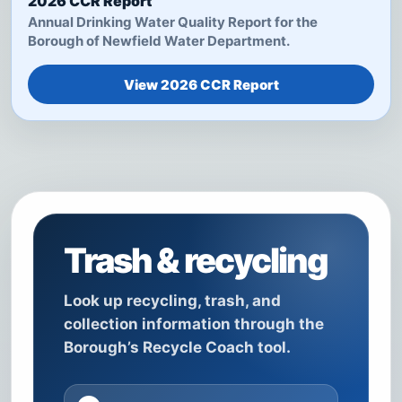
2026 CCR Report
Annual Drinking Water Quality Report for the
Borough of Newfield Water Department.
View 2026 CCR Report
Trash & recycling
Look up recycling, trash, and
collection information through the
Borough’s Recycle Coach tool.