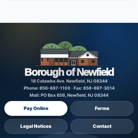
Borough of Newfield
18 Catawba Ave. Newfield, NJ 08344
Phone: 856-697-1100 · Fax: 856-697-3014
Mail: PO Box 856, Newfield, NJ 08344
Pay Online
Forms
Legal Notices
Contact