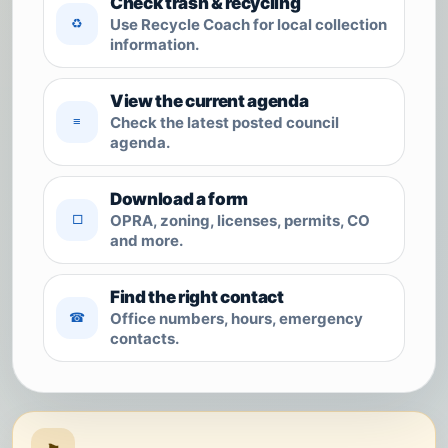
Check trash & recycling
Use Recycle Coach for local collection
♻
information.
View the current agenda
Check the latest posted council
≡
agenda.
Download a form
OPRA, zoning, licenses, permits, CO
□
and more.
Find the right contact
Office numbers, hours, emergency
☎
contacts.