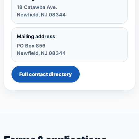
18 Catawba Ave.
Newfield, NJ 08344
Mailing address
PO Box 856
Newfield, NJ 08344
Full contact directory