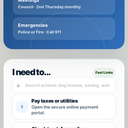
Meetings
Council · 2nd Thursday monthly
Emergencies
Police or Fire · Call 911
I need to...
Fast Links
⌕
Pay taxes or utilities
Open the secure online payment
$
portal.