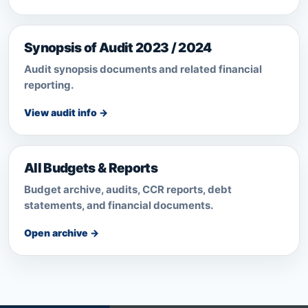
Synopsis of Audit 2023 / 2024
Audit synopsis documents and related financial
reporting.
View audit info →
All Budgets & Reports
Budget archive, audits, CCR reports, debt
statements, and financial documents.
Open archive →