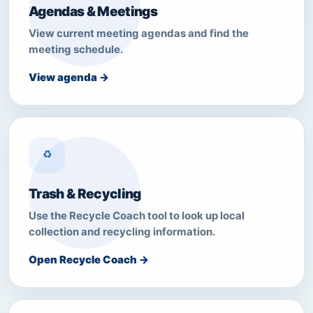
Agendas & Meetings
View current meeting agendas and find the
meeting schedule.
View agenda →
♻
Trash & Recycling
Use the Recycle Coach tool to look up local
collection and recycling information.
Open Recycle Coach →