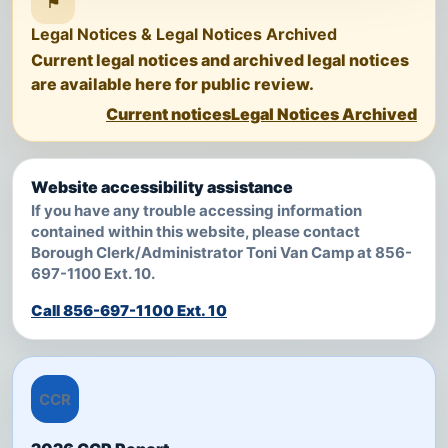
⚑
Legal Notices & Legal Notices Archived
Current legal notices and archived legal notices
are available here for public review.
Current notices
Legal Notices Archived
Website accessibility assistance
If you have any trouble accessing information
contained within this website, please contact
Borough Clerk/Administrator Toni Van Camp at 856-
697-1100 Ext. 10.
Call 856-697-1100 Ext. 10
CCR