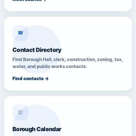
☎
Contact Directory
Find Borough Hall, clerk, construction, zoning, tax,
water, and public works contacts.
Find contacts →
◫
Borough Calendar