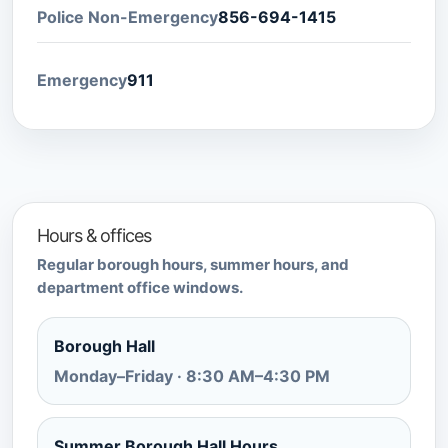
Police Non-Emergency
856-694-1415
Emergency
911
Hours & offices
Regular borough hours, summer hours, and
department office windows.
Borough Hall
Monday–Friday · 8:30 AM–4:30 PM
Summer Borough Hall Hours