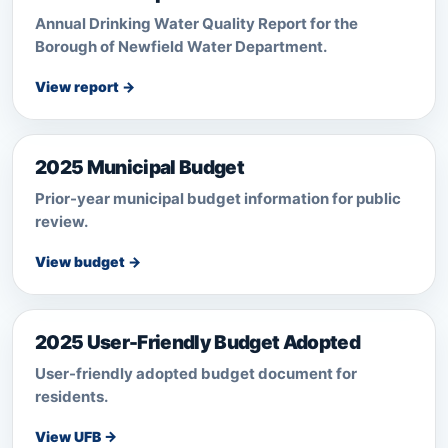
Annual Drinking Water Quality Report for the
Borough of Newfield Water Department.
View report →
2025 Municipal Budget
Prior-year municipal budget information for public
review.
View budget →
2025 User-Friendly Budget Adopted
User-friendly adopted budget document for
residents.
View UFB →