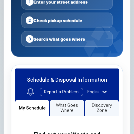
1
Enter your street address
2
Check pickup schedule
3
Search what goes where