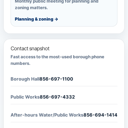
Monthly public meeting for planning and
zoning matters.
Planning & zoning →
Contact snapshot
Fast access to the most-used borough phone
numbers.
Borough Hall
856-697-1100
Public Works
856-697-4332
After-hours Water/Public Works
856-694-1414