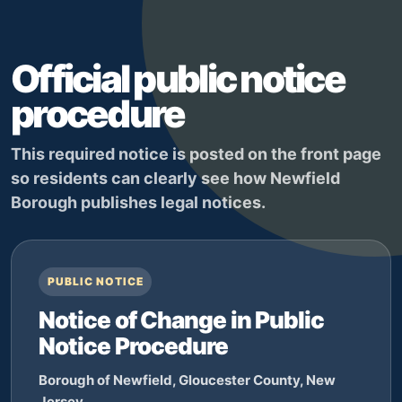
Official public notice
procedure
This required notice is posted on the front page
so residents can clearly see how Newfield
Borough publishes legal notices.
PUBLIC NOTICE
Notice of Change in Public
Notice Procedure
Borough of Newfield, Gloucester County, New
Jersey