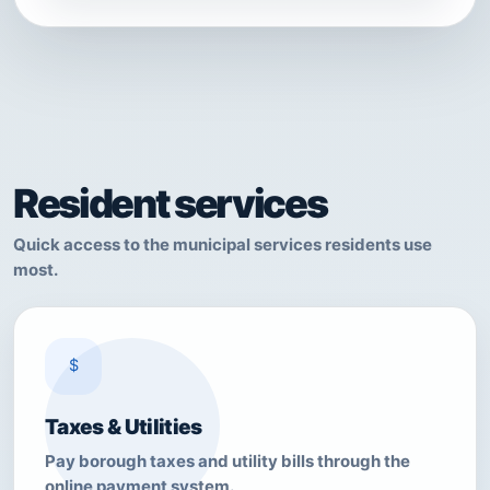
Resident services
Quick access to the municipal services residents use
most.
$
Taxes & Utilities
Pay borough taxes and utility bills through the
online payment system.