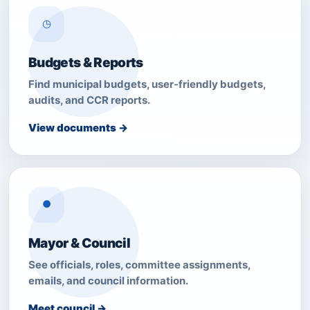
◷
Budgets & Reports
Find municipal budgets, user-friendly budgets,
audits, and CCR reports.
View documents →
●
Mayor & Council
See officials, roles, committee assignments,
emails, and council information.
Meet council →