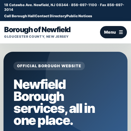
18 Catawba Ave. Newfield, NJ 08344 · 856-697-1100 · Fax 856-697-
3014
Call Borough Hall
Contact Directory
Public Notices
Borough of Newfield
Menu
GLOUCESTER COUNTY, NEW JERSEY
OFFICIAL BOROUGH WEBSITE
Newfield
Borough
services, all in
one place.